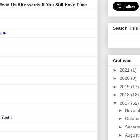
ead Us Afterwards If You Still Have Time
Search This
ature
Archives
►
2021
(1)
►
2020
(8)
►
2019
(17)
►
2018
(18)
▼
2017
(52)
►
Novem
e Youth
►
Octobe
►
Septem
►
August