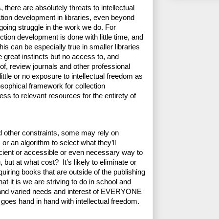
, there are absolutely threats to intellectual 
tion development in libraries, even beyond 
going struggle in the work we do. For 
ction development is done with little time, and 
s can be especially true in smaller libraries 
great instincts but no access to, and 
 review journals and other professional 
tle or no exposure to intellectual freedom as 
sophical framework for collection 
s to relevant resources for the entirety of 
 other constraints, some may rely on 
r an algorithm to select what they’ll 
ficient or accessible or even necessary way to 
 but at what cost?  It’s likely to eliminate or 
iring books that are outside of the publishing 
it is we are striving to do in school and 
y and varied needs and interest of EVERYONE 
 goes hand in hand with intellectual freedom. 