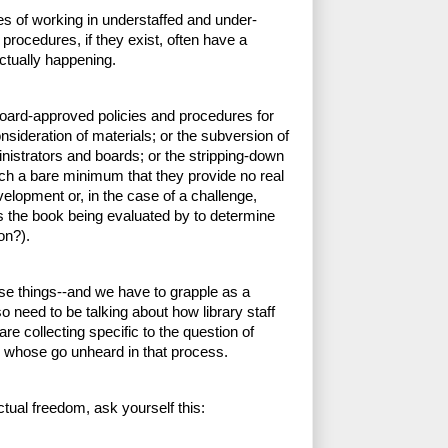
es of working in understaffed and under-
 procedures, if they exist, often have a 
ctually happening. 
board-approved policies and procedures for 
sideration of materials; or the subversion of 
istrators and boards; or the stripping-down 
ch a bare minimum that they provide no real 
velopment or, in the case of a challenge, 
is the book being evaluated by to determine 
on?). 
se things--and we have to grapple as a 
so need to be talking about how library staff 
re collecting specific to the question of 
 whose go unheard in that process.  
ectual freedom, ask yourself this: