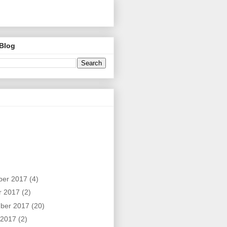
 Blog
ber 2017
(4)
r 2017
(2)
ber 2017
(20)
 2017
(2)