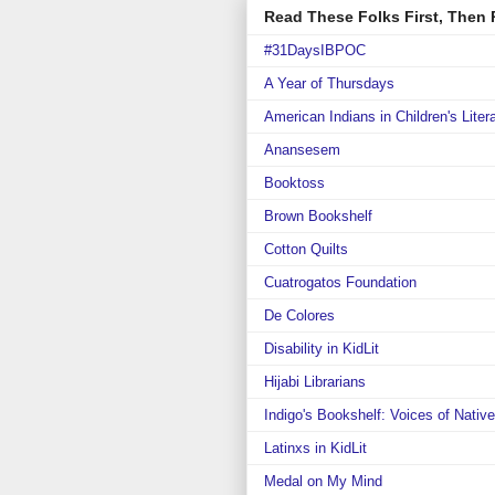
Read These Folks First, Then R
#31DaysIBPOC
A Year of Thursdays
American Indians in Children's Liter
Anansesem
Booktoss
Brown Bookshelf
Cotton Quilts
Cuatrogatos Foundation
De Colores
Disability in KidLit
Hijabi Librarians
Indigo's Bookshelf: Voices of Nativ
Latinxs in KidLit
Medal on My Mind