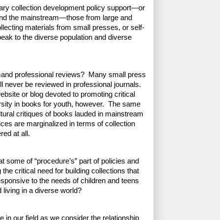
rary collection development policy support—or 
nd the mainstream—those from large and 
llecting materials from small presses, or self-
eak to the diverse population and diverse 
and professional reviews?  Many small press 
l never be reviewed in professional journals. 
bsite or blog devoted to promoting critical 
rsity in books for youth, however.  The same 
ltural critiques of books lauded in mainstream 
ces are marginalized in terms of collection 
ed at all.
 some of “procedure’s” part of policies and 
 critical need for building collections that 
responsive to the needs of children and teens 
living in a diverse world?
re in our field as we consider the relationship 