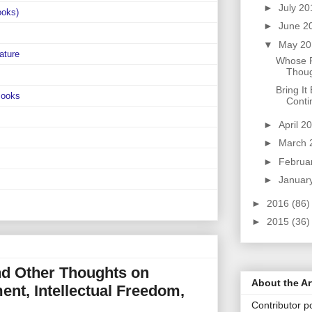
►
July 2
ooks)
►
June 2
▼
May 2
ature
Whose R
Thoug
Bring It
Books
Conti
►
April 2
►
March 
►
Februa
►
Januar
►
2016
(86)
►
2015
(36)
d Other Thoughts on
About the Ar
ent, Intellectual Freedom,
Contributor po