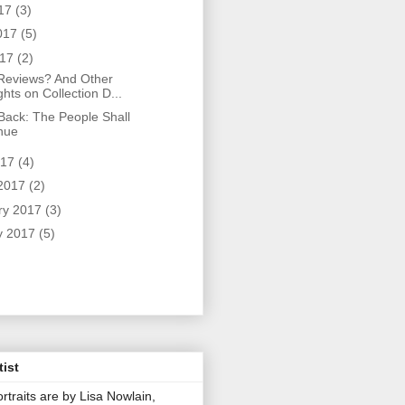
017
(3)
017
(5)
017
(2)
eviews? And Other
hts on Collection D...
 Back: The People Shall
nue
017
(4)
2017
(2)
ry 2017
(3)
y 2017
(5)
tist
rtraits are by Lisa Nowlain,