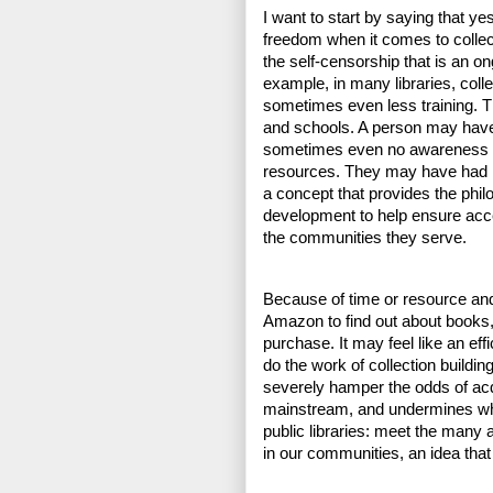
I want to start by saying that yes
freedom when it comes to collec
the self-censorship that is an on
example, in many libraries, colle
sometimes even less training. Thi
and schools. A person may have 
sometimes even no awareness of,
resources. They may have had lit
a concept that provides the philo
development to help ensure acces
the communities they serve.
Because of time or resource and
Amazon to find out about books, o
purchase. It may feel like an ef
do the work of collection building,
severely hamper the odds of acqu
mainstream, and undermines what 
public libraries: meet the man
in our communities, an idea that