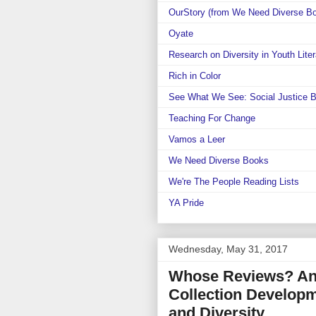
OurStory (from We Need Diverse B
Oyate
Research on Diversity in Youth Liter
Rich in Color
See What We See: Social Justice 
Teaching For Change
Vamos a Leer
We Need Diverse Books
We're The People Reading Lists
YA Pride
Wednesday, May 31, 2017
Whose Reviews? An
Collection Developm
and Diversity