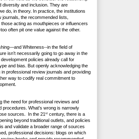
 diversity and inclusion. They are 
 do, in theory. In practice, the institutions 
journals, the recommended lists, 
 those acting as mouthpieces or influencers 
o often pit one value against the other.
shing—and Whiteness--in the field of 
ure isn’t necessarily going to go away in the 
development policies already call for 
otype and bias. But openly acknowledging the 
g in professional review journals and providing 
ther way to codify real commitment to 
lopment. 
ng the need for professional reviews and 
 procedures. What’s wrong is narrowly 
st
hose sources.  In the 21
 century, there is a 
pening beyond traditional outlets, and policies 
is and validate a broader range of sources 
ed, professional decisions: blogs on which 