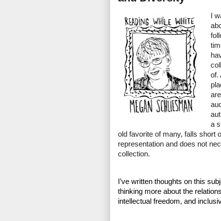
I w
abo
fol
tim
hav
col
of.
pla
are
aud
aut
a s
old favorite of many, falls short 
representation and does not nece
collection. 
I’ve written thoughts on this subj
thinking more about the relation
intellectual freedom, and inclus