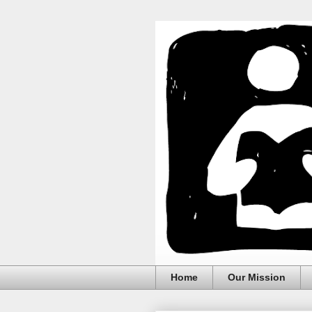
Home
Our Mission