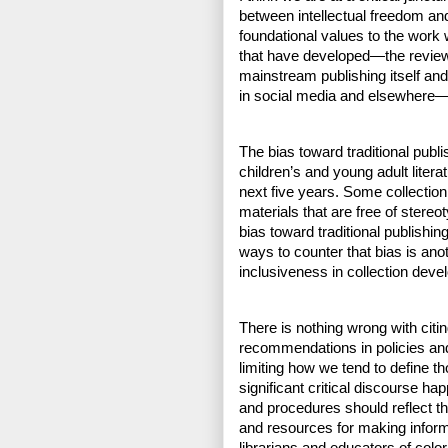
between intellectual freedom and
foundational values to the work we
that have developed—the review 
mainstream publishing itself and
in social media and elsewhere—to
The bias toward traditional publi
children’s and young adult literat
next five years. Some collection 
materials that are free of stere
bias toward traditional publishin
ways to counter that bias is ano
inclusiveness in collection deve
There is nothing wrong with citi
recommendations in policies and
limiting how we tend to define t
significant critical discourse hap
and procedures should reflect th
and resources for making inform