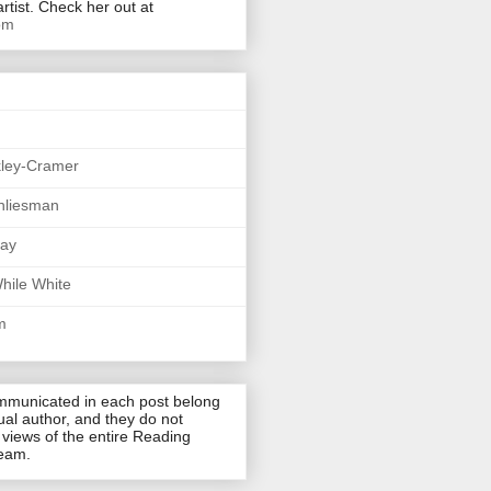
artist. Check her out at
om
kley-Cramer
hliesman
say
hile White
m
mmunicated in each post belong
dual author, and they do not
 views of the entire Reading
team.