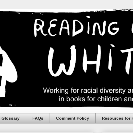
Glossary
FAQs
Comment Policy
Resources for 