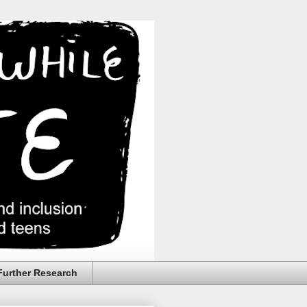
Further Research