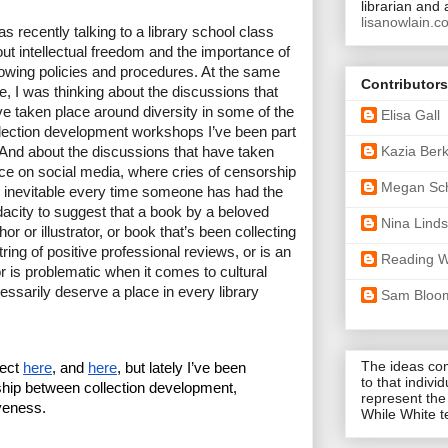
librarian and 
lisanowlain.c
as recently talking to a library school class 
ut intellectual freedom and the importance of 
lowing policies and procedures. At the same 
Contributors
e, I was thinking about the discussions that 
e taken place around diversity in some of the 
Elisa Gall
lection development workshops I’ve been part 
Kazia Ber
 And about the discussions that have taken 
ce on social media, where 
cries of censorship 
Megan Sc
 inevitable 
every time someone has had the 
acity to suggest that a book by a beloved 
Nina Lind
hor or illustrator, or book that’s been collecting 
tring of positive professional reviews, or is an 
Reading W
or is problematic when it comes to cultural 
ssarily deserve a place in every library 
Sam Bloo
The ideas co
ect 
here
, and 
here
, but lately I’ve been 
to that indivi
ship between collection development, 
represent the
iveness.
While White 