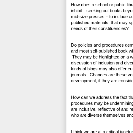
How does a school or public lib
inhibit—seeking out books beyo
mid-size presses – to include co
published materials, that may sp
needs of their constituencies?
Do policies and procedures dem
and most self-published book wil
 They may be highlighted on a we
discussion of inclusion and dive
kinds of blogs may also offer cu
journals.  Chances are these voi
development, if they are consider
How can we address the fact that
procedures may be undermining the
are inclusive, reflective of and 
who are diverse themselves and 
I think we are at a critical junctu