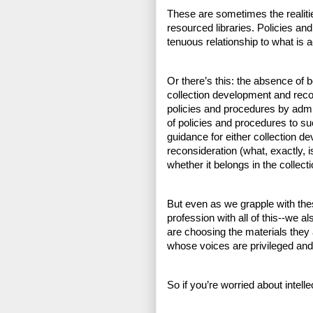
These are sometimes the realiti
resourced libraries. Policies and
tenuous relationship to what is a
Or there’s this: the absence of 
collection development and recon
policies and procedures by admin
of policies and procedures to su
guidance for either collection de
reconsideration (what, exactly, 
whether it belongs in the collecti
But even as we grapple with the
profession with all of this--we al
are choosing the materials they a
whose voices are privileged and
So if you’re worried about intell